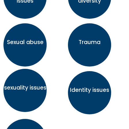
issues
diversity
Sexual abuse
Trauma
sexuality issues
Identity issues