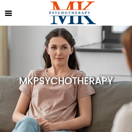
MKPSYCHOTHERAPY