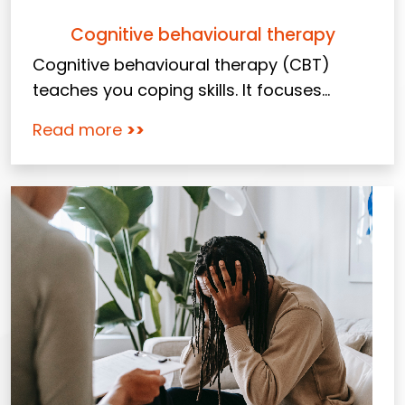
Cognitive behavioural therapy
Cognitive behavioural therapy (CBT)
teaches you coping skills. It focuses...
Read more
>>