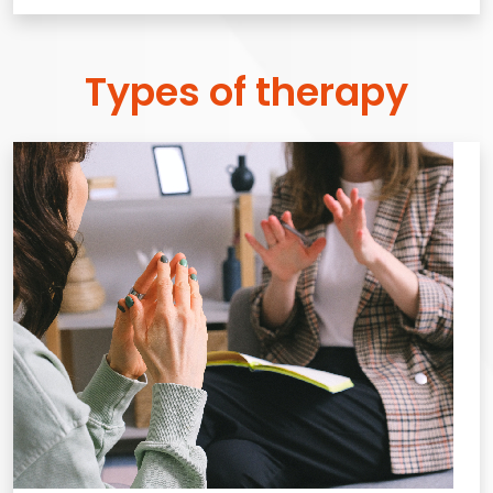
Types of therapy