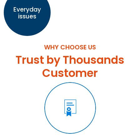
Everyday
issues
WHY CHOOSE US
Trust by Thousands
Customer