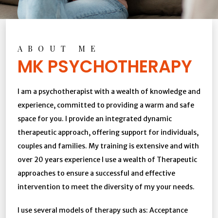
ABOUT ME
MK PSYCHOTHERAPY
I am a psychotherapist with a wealth of knowledge and
experience, committed to providing a warm and safe
space for you. I provide an integrated dynamic
therapeutic approach, offering support for individuals,
couples and families. My training is extensive and with
over 20 years experience I use a wealth of Therapeutic
approaches to ensure a successful and effective
intervention to meet the diversity of my your needs.
I use several models of therapy such as: Acceptance