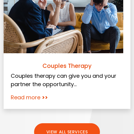
Couples Therapy
Couples therapy can give you and your
partner the opportunity...
Read more
>>
VIEW ALL SERVICES