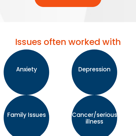
Issues often worked with
Anxiety
Depression
Family Issues
Cancer/serious
illness