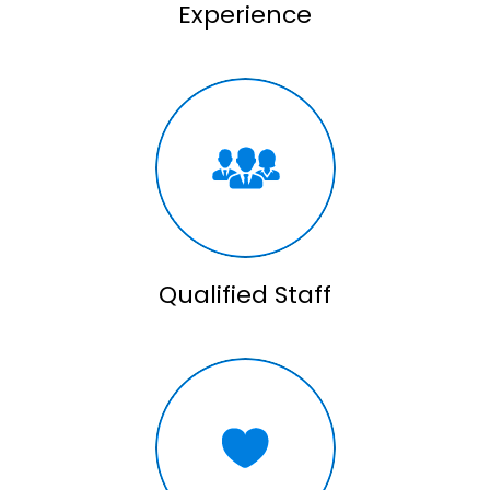
Experience
Qualified Staff