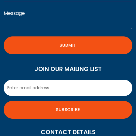
JOIN OUR MAILING LIST
CONTACT DETAILS