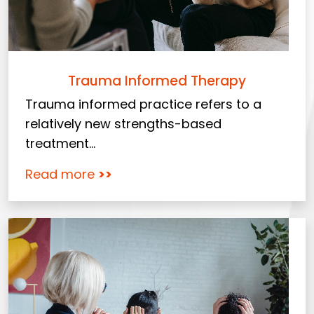
Trauma Informed Therapy
Trauma informed practice refers to a
relatively new strengths-based
treatment...
Read more
>>