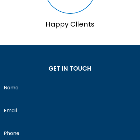
Happy Clients
GET IN TOUCH