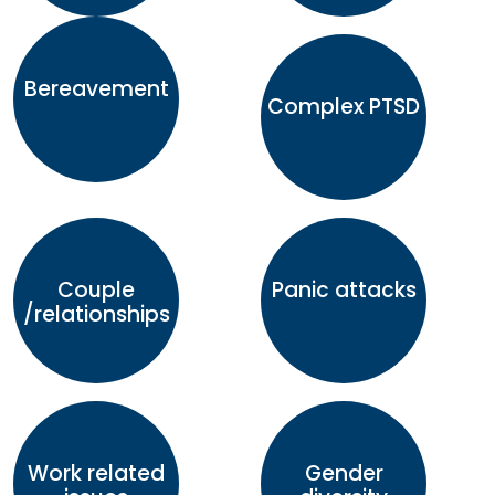
Bereavement
Complex PTSD
Couple
Panic attacks
/relationships
Work related
Gender