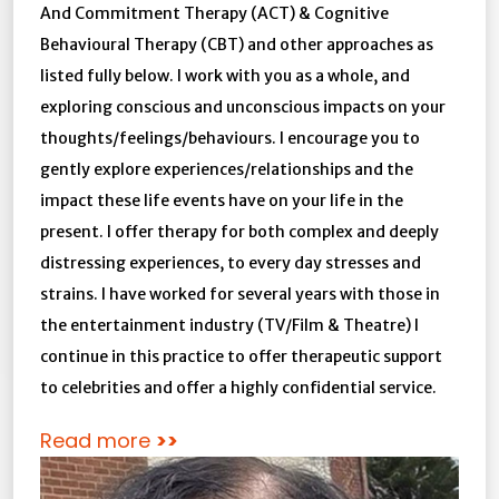
And Commitment Therapy (ACT) & Cognitive
Behavioural Therapy (CBT) and other approaches as
listed fully below. I work with you as a whole, and
exploring conscious and unconscious impacts on your
thoughts/feelings/behaviours. I encourage you to
gently explore experiences/relationships and the
impact these life events have on your life in the
present. I offer therapy for both complex and deeply
distressing experiences, to every day stresses and
strains. I have worked for several years with those in
the entertainment industry (TV/Film & Theatre) I
continue in this practice to offer therapeutic support
to celebrities and offer a highly confidential service.
Read more
>>